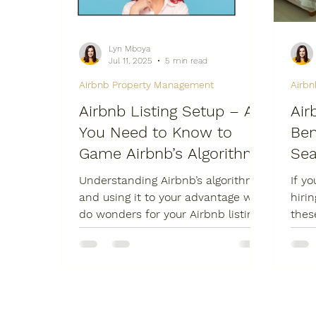
Lyn Mboya
Jul 11, 2025
5 min read
Airbnb Property Management
Airb
Airbnb Listing Setup – All
Air
You Need to Know to
Ben
Game Airbnb’s Algorithm
Sea
Understanding Airbnb’s algorithm
If y
and using it to your advantage will
hiri
do wonders for your Airbnb listing
thes
-- more bookings means more
some
profits.