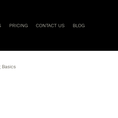
S
PRICING
CONTACT US
BLOG
 Basics