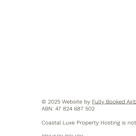
© 2025 Website by
Fully Booked Air
ABN: 47 824 687 502
Coastal Luxe Property Hosting is not